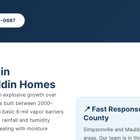
0-0687
in
ldin Homes
n explosive growth over
es built between 2000–
📍 Fast Response
basic 6-mil vapor barriers
County
 rainfall and humidity
aling with moisture
Simpsonville and Mauld
areas. Our team is in th