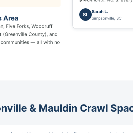
Sarah L.
SL
s Area
Simpsonville, SC
nn, Five Forks, Woodruff
 (Greenville County), and
y communities — all with no
nville & Mauldin Crawl Spa