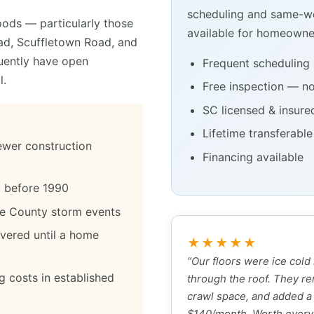
scheduling and same-we
ods — particularly those
available for homeowner
oad, Scuffletown Road, and
quently have open
Frequent scheduling 
l.
Free inspection — no
SC licensed & insure
Lifetime transferabl
newer construction
Financing available
lt before 1990
le County storm events
overed until a home
★★★★★
"Our floors were ice cold
g costs in established
through the roof. They re
crawl space, and added a
$140/month. Worth every