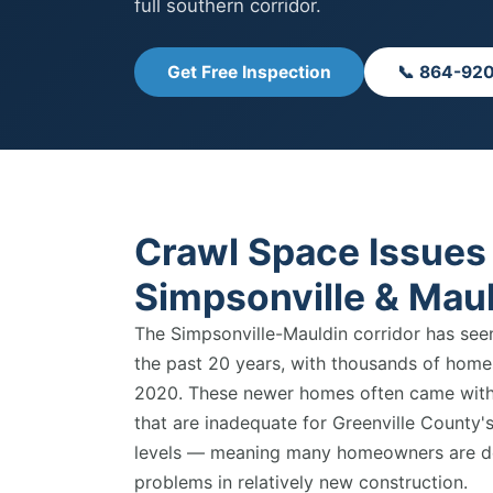
full southern corridor.
Get Free Inspection
📞 864-92
Crawl Space Issues 
Simpsonville & Mau
The Simpsonville-Mauldin corridor has see
the past 20 years, with thousands of hom
2020. These newer homes often came with 
that are inadequate for Greenville County's
levels — meaning many homeowners are de
problems in relatively new construction.