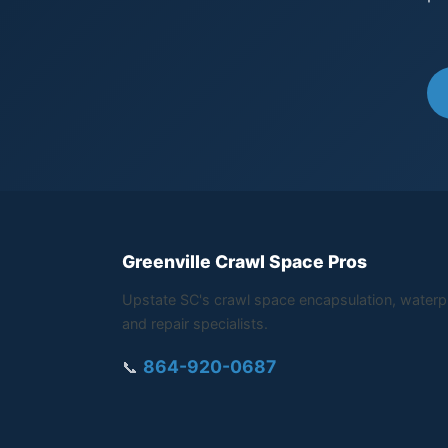
Greenville Crawl Space Pros
Upstate SC's crawl space encapsulation, waterp
and repair specialists.
864-920-0687
📞