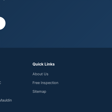
Quick Links
About Us
C
Free Inspection
Sitemap
Mauldin