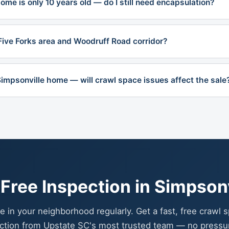
me is only 10 years old — do I still need encapsulation?
Five Forks area and Woodruff Road corridor?
 Simpsonville home — will crawl space issues affect the sale
Free Inspection in Simpsonv
e in your neighborhood regularly. Get a fast, free crawl 
ction from Upstate SC's most trusted team — no pressu