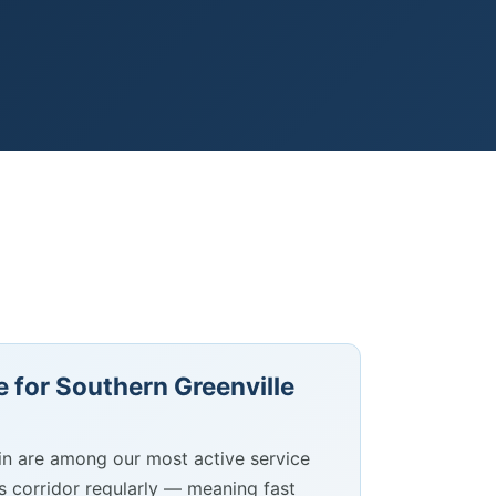
 for Southern Greenville
in are among our most active service
is corridor regularly — meaning fast