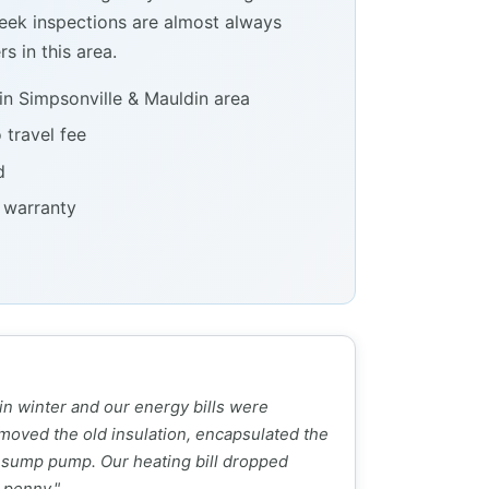
ek inspections are almost always
s in this area.
in Simpsonville & Mauldin area
 travel fee
d
e warranty
 in winter and our energy bills were
moved the old insulation, encapsulated the
 sump pump. Our heating bill dropped
 penny."