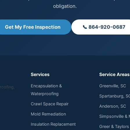
obligation.
Get My Free Inspection
📞 864-920-0687
Services
Service Areas
Encapsulation &
Greenville, SC
roofing,
Waterproofing
Spartanburg, S
Crawl Space Repair
Anderson, SC
Mold Remediation
Simpsonville & 
Insulation Replacement
Greer & Taylors