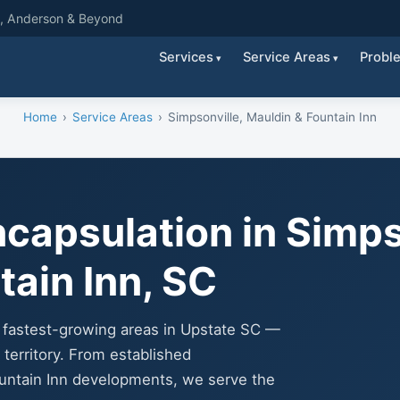
g, Anderson & Beyond
Services
Service Areas
Probl
Home
Service Areas
Simpsonville, Mauldin & Fountain Inn
capsulation in Simps
tain Inn, SC
e fastest-growing areas in Upstate SC —
territory. From established
untain Inn developments, we serve the