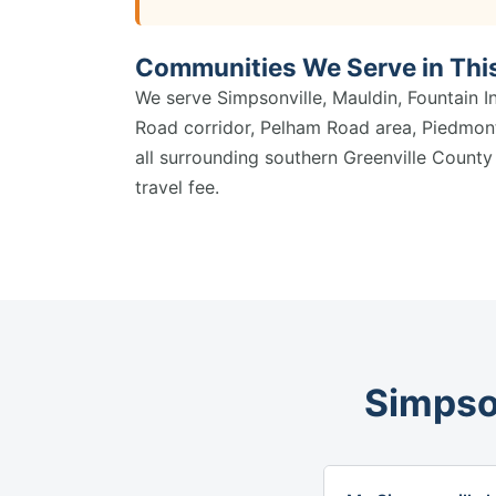
Communities We Serve in Thi
We serve Simpsonville, Mauldin, Fountain I
Road corridor, Pelham Road area, Piedmont
all surrounding southern Greenville Count
travel fee.
Simpso