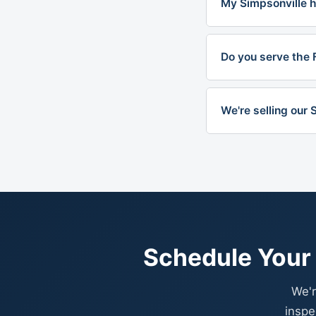
My Simpsonville ho
Do you serve the 
We're selling our
Schedule Your 
We'r
inspe