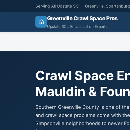
Serving All Upstate SC — Greenville, Spartanbur
Greenville Crawl Space Pros
Upstate SC's Encapsulation Experts
Crawl Space En
Mauldin & Foun
Southern Greenville County is one of th
and crawl space problems come with the 
Simpsonville neighborhoods to newer Fo