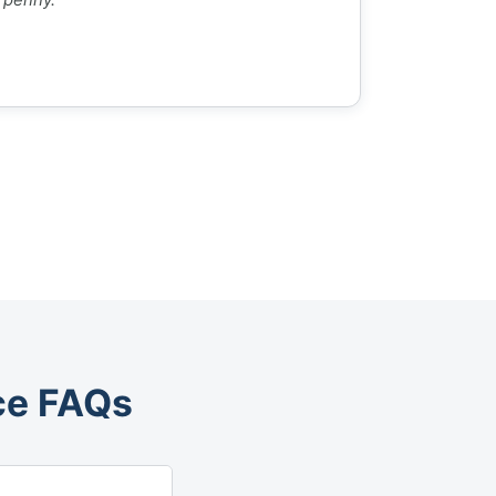
ce FAQs