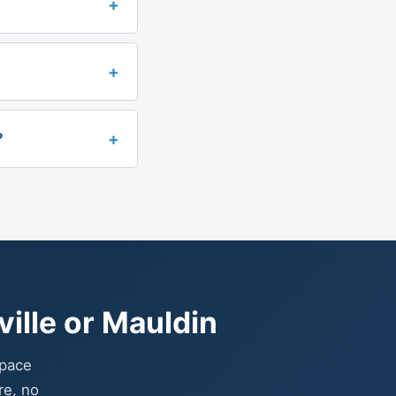
+
+
+
?
ille or Mauldin
space
re, no