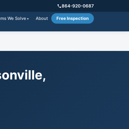
864-920-0687
ems We Solve
About
Free Inspection
onville,