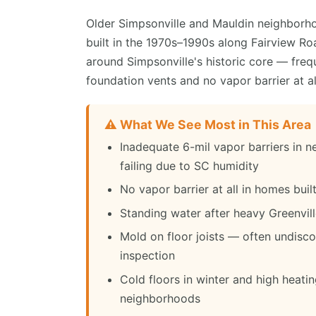
Older Simpsonville and Mauldin neighborho
built in the 1970s–1990s along Fairview R
around Simpsonville's historic core — fre
foundation vents and no vapor barrier at al
⚠️ What We See Most in This Area
Inadequate 6-mil vapor barriers in 
failing due to SC humidity
No vapor barrier at all in homes bui
Standing water after heavy Greenvil
Mold on floor joists — often undisc
inspection
Cold floors in winter and high heatin
neighborhoods