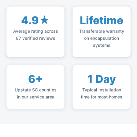
4.9★
Lifetime
Average rating across
Transferable warranty
87 verified reviews
on encapsulation
systems
6+
1 Day
Upstate SC counties
Typical installation
in our service area
time for most homes