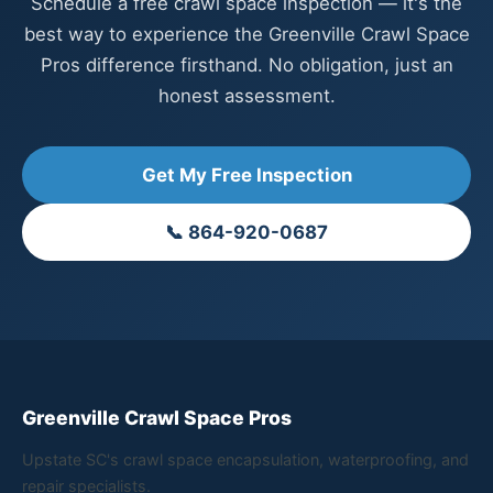
Schedule a free crawl space inspection — it's the
best way to experience the Greenville Crawl Space
Pros difference firsthand. No obligation, just an
honest assessment.
Get My Free Inspection
📞 864-920-0687
Greenville Crawl Space Pros
Upstate SC's crawl space encapsulation, waterproofing, and
repair specialists.