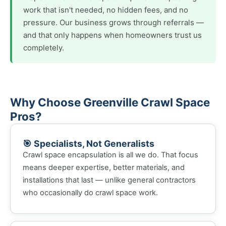
work that isn't needed, no hidden fees, and no
pressure. Our business grows through referrals —
and that only happens when homeowners trust us
completely.
Why Choose Greenville Crawl Space
Pros?
🎯 Specialists, Not Generalists
Crawl space encapsulation is all we do. That focus
means deeper expertise, better materials, and
installations that last — unlike general contractors
who occasionally do crawl space work.