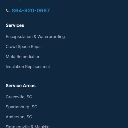
864-920-0687
📞
Services
Encapsulation & Waterproofing
Crawl Space Repair
Mold Remediation
Insulation Replacement
Service Areas
Greenville, SC
Spartanburg, SC
Anderson, SC
Simpsonville & Mauldin