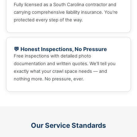
Fully licensed as a South Carolina contractor and
carrying comprehensive liability insurance. You're
protected every step of the way.
💬 Honest Inspections, No Pressure
Free inspections with detailed photo
documentation and written quotes. We'll tell you
exactly what your crawl space needs — and
nothing more. No pressure, ever.
Our Service Standards