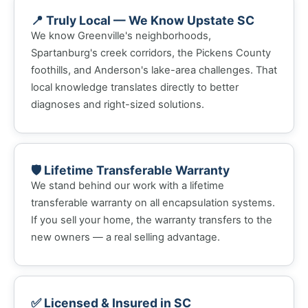
📍 Truly Local — We Know Upstate SC
We know Greenville's neighborhoods,
Spartanburg's creek corridors, the Pickens County
foothills, and Anderson's lake-area challenges. That
local knowledge translates directly to better
diagnoses and right-sized solutions.
🛡️ Lifetime Transferable Warranty
We stand behind our work with a lifetime
transferable warranty on all encapsulation systems.
If you sell your home, the warranty transfers to the
new owners — a real selling advantage.
✅ Licensed & Insured in SC