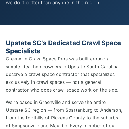
we do it better than anyone in the region.
Upstate SC's Dedicated Crawl Space
Specialists
Greenville Crawl Space Pros was built around a
simple idea: homeowners in Upstate South Carolina
deserve a crawl space contractor that specializes
exclusively in crawl spaces — not a general
contractor who does crawl space work on the side.
We're based in Greenville and serve the entire
Upstate SC region — from Spartanburg to Anderson,
from the foothills of Pickens County to the suburbs
of Simpsonville and Mauldin. Every member of our