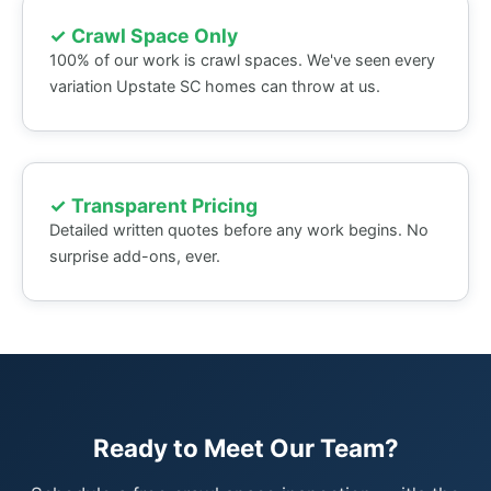
✓ Crawl Space Only
100% of our work is crawl spaces. We've seen every
variation Upstate SC homes can throw at us.
✓ Transparent Pricing
Detailed written quotes before any work begins. No
surprise add-ons, ever.
Ready to Meet Our Team?