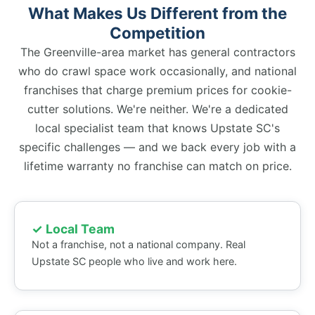
What Makes Us Different from the
Competition
The Greenville-area market has general contractors
who do crawl space work occasionally, and national
franchises that charge premium prices for cookie-
cutter solutions. We're neither. We're a dedicated
local specialist team that knows Upstate SC's
specific challenges — and we back every job with a
lifetime warranty no franchise can match on price.
✓ Local Team
Not a franchise, not a national company. Real
Upstate SC people who live and work here.