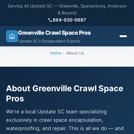
Serving All Upstate SC — Greenville, Spartanburg, Anderson
& Beyond
864-920-0687
Greenville Crawl Space Pros
Upstate SC's Encapsulation Experts
Home
About Us
About Greenville Crawl Space
Pros
We're a local Upstate SC team specializing
exclusively in crawl space encapsulation,
waterproofing, and repair. This is all we do — and