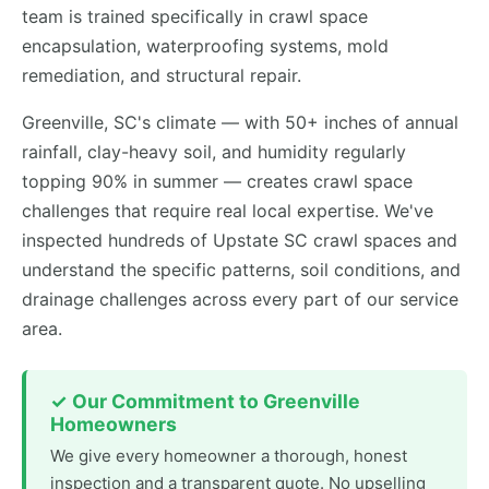
team is trained specifically in crawl space
encapsulation, waterproofing systems, mold
remediation, and structural repair.
Greenville, SC's climate — with 50+ inches of annual
rainfall, clay-heavy soil, and humidity regularly
topping 90% in summer — creates crawl space
challenges that require real local expertise. We've
inspected hundreds of Upstate SC crawl spaces and
understand the specific patterns, soil conditions, and
drainage challenges across every part of our service
area.
✓ Our Commitment to Greenville
Homeowners
We give every homeowner a thorough, honest
inspection and a transparent quote. No upselling